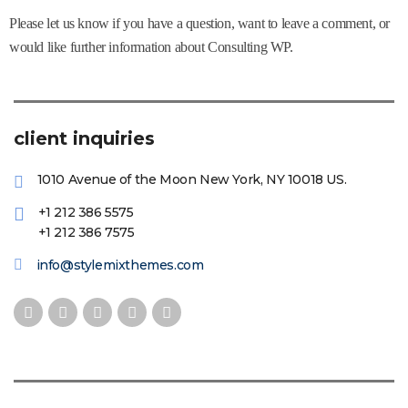
Please let us know if you have a question, want to leave a comment, or
would like further information about Consulting WP.
client inquiries
1010 Avenue of the Moon New York, NY 10018 US.
+1 212 386 5575
+1 212 386 7575
info@stylemixthemes.com