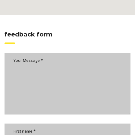
feedback form