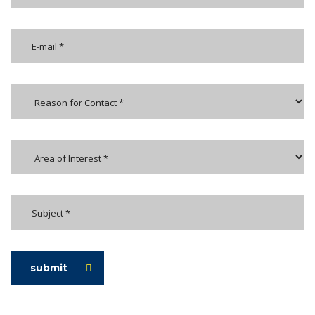
submit