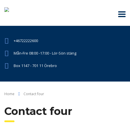
+46722222600
Mån-Fre 08:00 -17:00 - Lör-Sön stäng
Box 1147 - 701 11 Örebro
Home
Contact four
Contact four