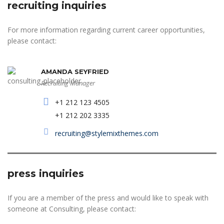
recruiting inquiries
For more information regarding current career opportunities,
please contact:
AMANDA SEYFRIED
Recruiting Manager
+1 212 123 4505
+1 212 202 3335
recruiting@stylemixthemes.com
press inquiries
If you are a member of the press and would like to speak with
someone at Consulting, please contact: