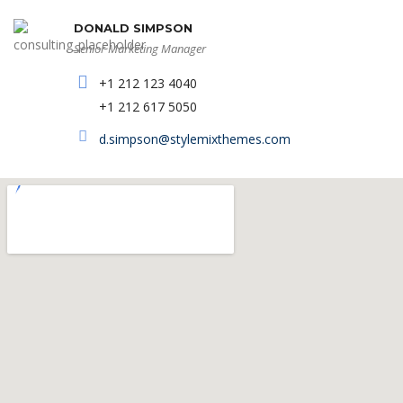
DONALD SIMPSON
Senior Marketing Manager
+1 212 123 4040
+1 212 617 5050
d.simpson@stylemixthemes.com