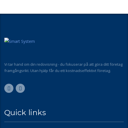
Vi tar hand om din redovisning - du fokuserar på att göra ditt företag
framgångsrikt. Utan hjälp får du ett kostnadseffektivt företag.
Quick links