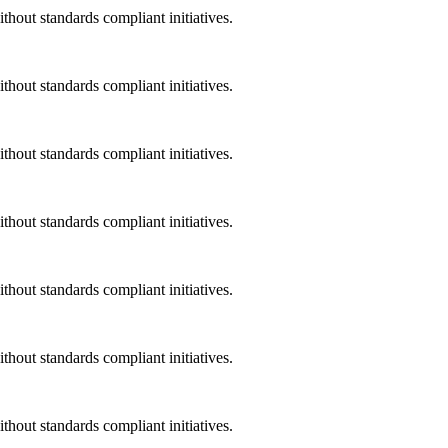
ithout standards compliant initiatives.
ithout standards compliant initiatives.
ithout standards compliant initiatives.
ithout standards compliant initiatives.
ithout standards compliant initiatives.
ithout standards compliant initiatives.
ithout standards compliant initiatives.