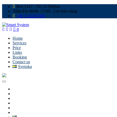
Box 1147 - 701 11 Örebro
Mån-Fre 08:00 -17:00 - Lör-Sön stäng
+46 7 22222 600
0
Home
Services
Price
Links
Booking
Contact us
Svenska
Home
Services
Price
Links
Booking
Contact us