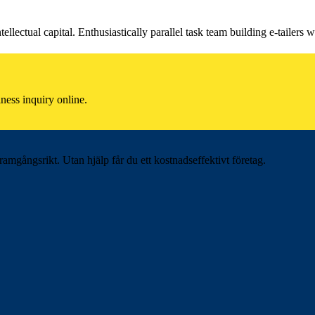
llectual capital. Enthusiastically parallel task team building e-tailers w
ness inquiry online.
ramgångsrikt. Utan hjälp får du ett kostnadseffektivt företag.