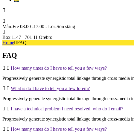
Svenska
+46722222600
Mån-Fre 08:00 -17:00 - Lör-Sön stäng
Box 1147 - 701 11 Örebro
Home
FAQ
FAQ
How many times do I have to tell you a few ways?
Progressively generate synergistic total linkage through cross-media inte
What is do I have to tell you a few lorem?
Progressively generate synergistic total linkage through cross-media inte
I have a technical problem I need resolved, who do I email?
Progressively generate synergistic total linkage through cross-media inte
How many times do I have to tell you a few ways?