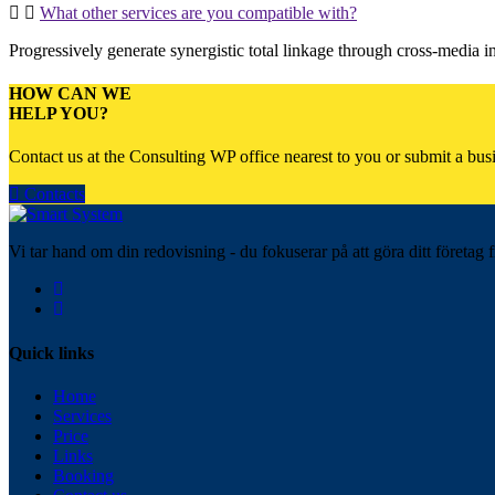
What other services are you compatible with?
Progressively generate synergistic total linkage through cross-media inte
HOW CAN WE
HELP YOU?
Contact us at the Consulting WP office nearest to you or submit a busi
Contacts
Vi tar hand om din redovisning - du fokuserar på att göra ditt företag f
Quick links
Home
Services
Price
Links
Booking