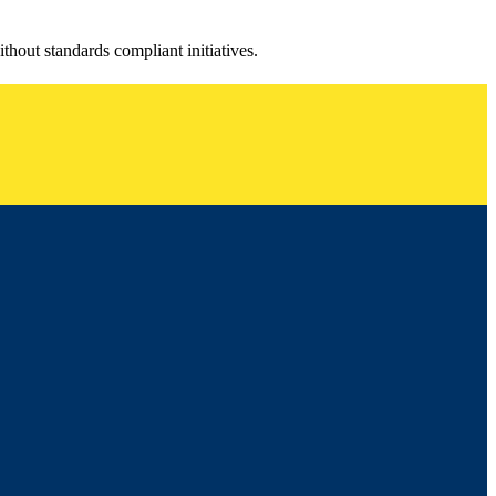
ithout standards compliant initiatives.