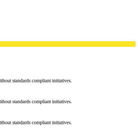
ithout standards compliant initiatives.
ithout standards compliant initiatives.
ithout standards compliant initiatives.