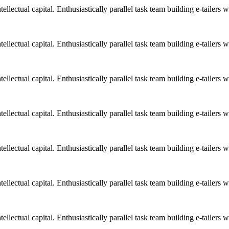
llectual capital. Enthusiastically parallel task team building e-tailers w
llectual capital. Enthusiastically parallel task team building e-tailers w
llectual capital. Enthusiastically parallel task team building e-tailers w
llectual capital. Enthusiastically parallel task team building e-tailers w
llectual capital. Enthusiastically parallel task team building e-tailers w
llectual capital. Enthusiastically parallel task team building e-tailers w
llectual capital. Enthusiastically parallel task team building e-tailers w