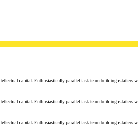
llectual capital. Enthusiastically parallel task team building e-tailers w
llectual capital. Enthusiastically parallel task team building e-tailers w
llectual capital. Enthusiastically parallel task team building e-tailers w