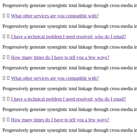
Progressively generate synergistic total linkage through cross-media inte
What other services are you compatible with?
Progressively generate synergistic total linkage through cross-media inte
I have a technical problem I need resolved, who do I email?
Progressively generate synergistic total linkage through cross-media inte
How many times do I have to tell you a few ways?
Progressively generate synergistic total linkage through cross-media inte
What other services are you compatible with?
Progressively generate synergistic total linkage through cross-media inte
I have a technical problem I need resolved, who do I email?
Progressively generate synergistic total linkage through cross-media inte
How many times do I have to tell you a few ways?
Progressively generate synergistic total linkage through cross-media inte