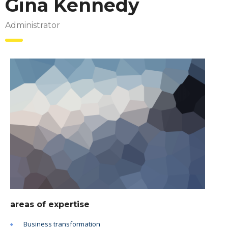
Gina Kennedy
Administrator
areas of expertise
Business transformation