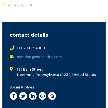
January 22, 2016
contact details
+1 628 123 4000
brandon@consulting.com
131 Bain Street
New York, Pennsylvania 01234, United States
Social Profiles