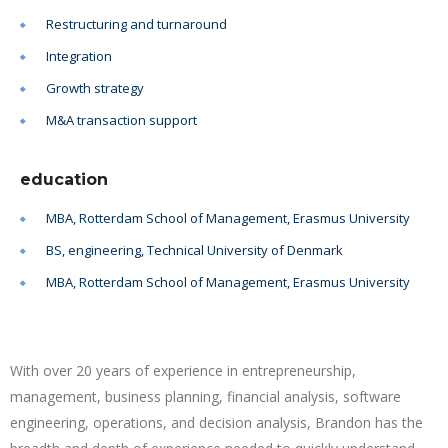
Restructuring and turnaround
Integration
Growth strategy
M&A transaction support
education
MBA, Rotterdam School of Management, Erasmus University
BS, engineering, Technical University of Denmark
MBA, Rotterdam School of Management, Erasmus University
With over 20 years of experience in entrepreneurship,
management, business planning, financial analysis, software
engineering, operations, and decision analysis, Brandon has the