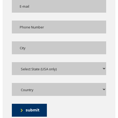
submit