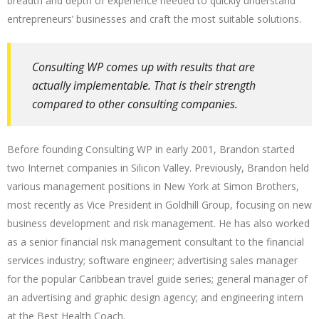
breadth and depth of experience needed to quickly understand
entrepreneurs’ businesses and craft the most suitable solutions.
Consulting WP comes up with results that are
actually implementable. That is their strength
compared to other consulting companies.
Before founding Consulting WP in early 2001, Brandon started
two Internet companies in Silicon Valley. Previously, Brandon held
various management positions in New York at Simon Brothers,
most recently as Vice President in Goldhill Group, focusing on new
business development and risk management. He has also worked
as a senior financial risk management consultant to the financial
services industry; software engineer; advertising sales manager
for the popular Caribbean travel guide series; general manager of
an advertising and graphic design agency; and engineering intern
at the Best Health Coach.