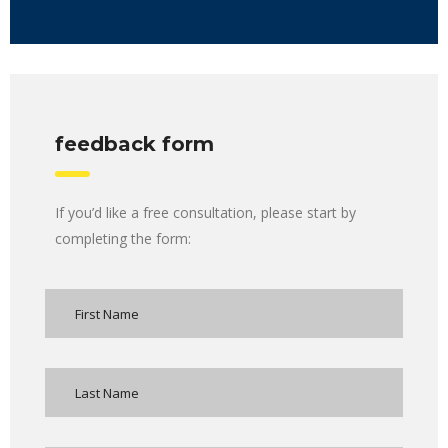
feedback form
If you’d like a free consultation, please start by
completing the form: