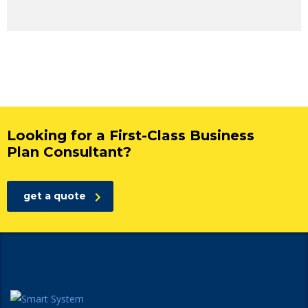
Looking for a First-Class Business
Plan Consultant?
get a quote