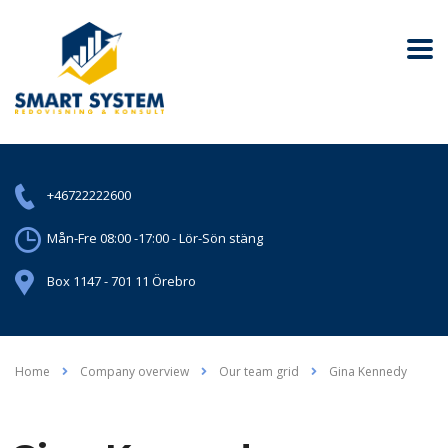
+46722222600
Mån-Fre 08:00 -17:00 - Lör-Sön stäng
Box 1147 - 701 11 Örebro
Home
Company overview
Our team grid
Gina Kennedy