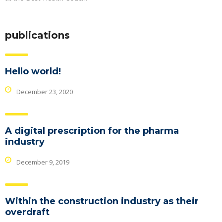
publications
Hello world!
December 23, 2020
A digital prescription for the pharma
industry
December 9, 2019
Within the construction industry as their
overdraft