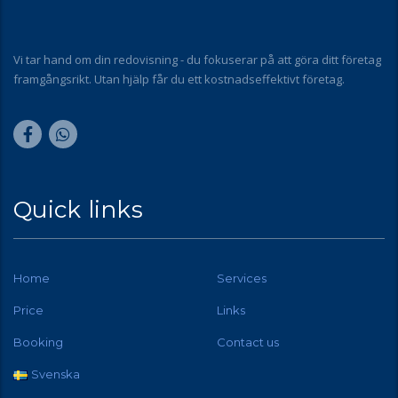
Vi tar hand om din redovisning - du fokuserar på att göra ditt företag
framgångsrikt. Utan hjälp får du ett kostnadseffektivt företag.
Quick links
Home
Services
Price
Links
Booking
Contact us
Svenska