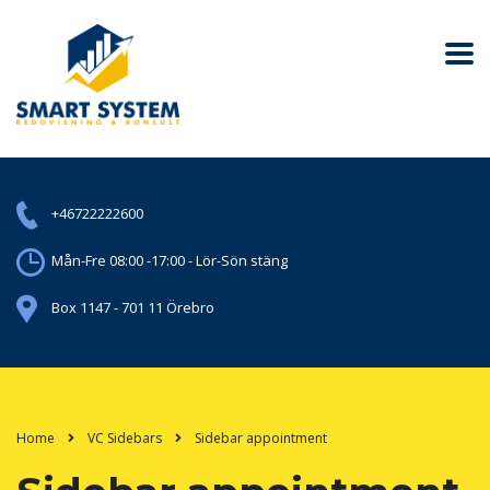
+46722222600
Mån-Fre 08:00 -17:00 - Lör-Sön stäng
Box 1147 - 701 11 Örebro
Home
VC Sidebars
Sidebar appointment