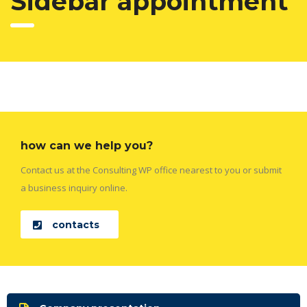
Sidebar appointment
how can we help you?
Contact us at the Consulting WP office nearest to you or submit
a business inquiry online.
contacts