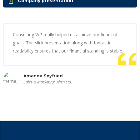
Company presentation
Consulting WP really helped us achieve our financial
goals. The slick presentation along with fantastic
readability ensures that our financial standing is stable.
Amanda Seyfried
Sales & Marketing, Alien Ltd.