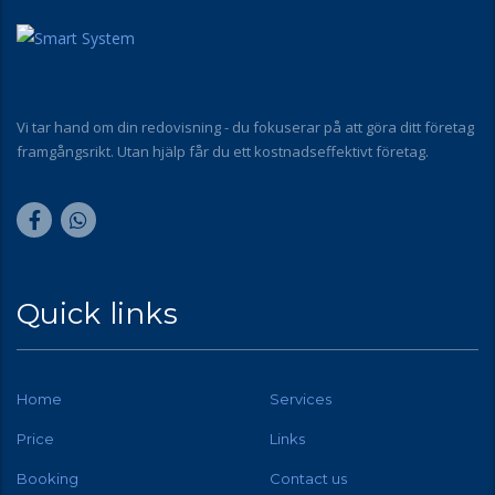
Vi tar hand om din redovisning - du fokuserar på att göra ditt företag
framgångsrikt. Utan hjälp får du ett kostnadseffektivt företag.
Quick links
Home
Services
Price
Links
Booking
Contact us