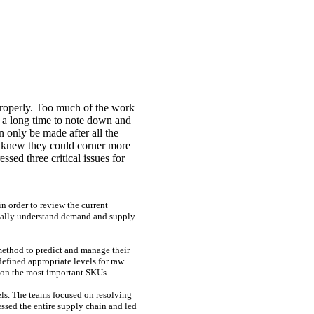
properly. Too much of the work
 a long time to note down and
n only be made after all the
y knew they could corner more
ssed three critical issues for
n order to review the current
tically understand demand and supply
method to predict and manage their
efined appropriate levels for raw
s on the most important SKUs.
vels. The teams focused on resolving
essed the entire supply chain and led