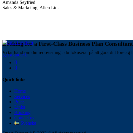
Amanda Seyfried
Sales & Marketing, Alien Ltd.
Looking for a First-Class Business Plan Consultan
Vi tar hand om din redovisning - du fokuserar på att göra ditt företag f
get a quote
Quick links
Home
Services
Price
Links
Booking
Contact us
Svenska