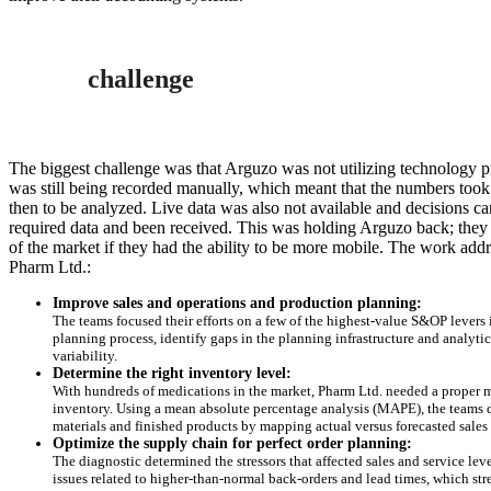
challenge
The biggest challenge was that Arguzo was not utilizing technology 
was still being recorded manually, which meant that the numbers took
then to be analyzed. Live data was also not available and decisions ca
required data and been received. This was holding Arguzo back; the
of the market if they had the ability to be more mobile. The work addre
Pharm Ltd.:
Improve sales and operations and production planning:
The teams focused their efforts on a few of the highest-value S&OP levers i
planning process, identify gaps in the planning infrastructure and analy
variability.
Determine the right inventory level:
With hundreds of medications in the market, Pharm Ltd. needed a proper 
inventory. Using a mean absolute percentage analysis (MAPE), the teams d
materials and finished products by mapping actual versus forecasted sale
Optimize the supply chain for perfect order planning:
The diagnostic determined the stressors that affected sales and service le
issues related to higher-than-normal back-orders and lead times, which str