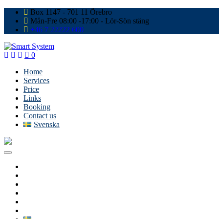
Box 1147 - 701 11 Örebro
Mån-Fre 08:00 -17:00 - Lör-Sön stäng
+46 7 22222 600
0
Home
Services
Price
Links
Booking
Contact us
Svenska
Home
Services
Price
Links
Booking
Contact us