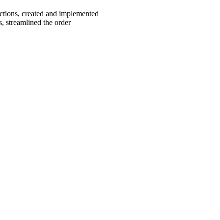
ctions, created and implemented
, streamlined the order