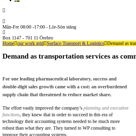
Svenska
+46722222600
Mån-Fre 08:00 -17:00 - Lör-Sön stäng
Box 1147 - 701 11 Örebro
Home
our work grid
Surface Transport & Logistics
Demand as tran
Demand as transportation services as com
For one leading pharmaceutical laboratory, success and
double-digit sales growth came with a cost: an overburdened
supply chain that threatened to reduce market share.
The effort vastly improved the company’s
planning and execution
functions
, they knew that in order to succeed in this era of
technology their accounting systems needed to be much more
robust than what they are. They turned to WP consulting to
improve their accounting systems.