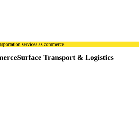
sportation services as commerce
merce
Surface Transport & Logistics