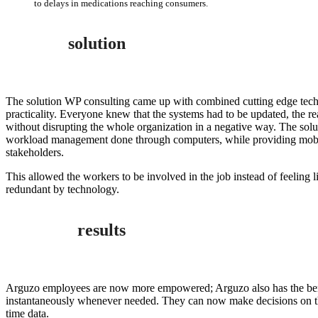
to delays in medications reaching consumers.
solution
The solution WP consulting came up with combined cutting edge tech
practicality. Everyone knew that the systems had to be updated, the r
without disrupting the whole organization in a negative way. The solu
workload management done through computers, while providing mobil
stakeholders.
This allowed the workers to be involved in the job instead of feeling
redundant by technology.
results
Arguzo employees are now more empowered; Arguzo also has the bene
instantaneously whenever needed. They can now make decisions on the 
time data.