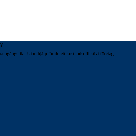
t?
ramgångsrikt. Utan hjälp får du ett kostnadseffektivt företag.