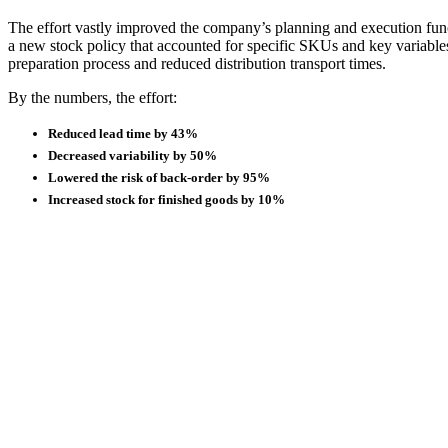
The effort vastly improved the company’s planning and execution fun
a new stock policy that accounted for specific SKUs and key variables
preparation process and reduced distribution transport times.
By the numbers, the effort:
Reduced lead time by 43%
Decreased variability by 50%
Lowered the risk of back-order by 95%
Increased stock for finished goods by 10%