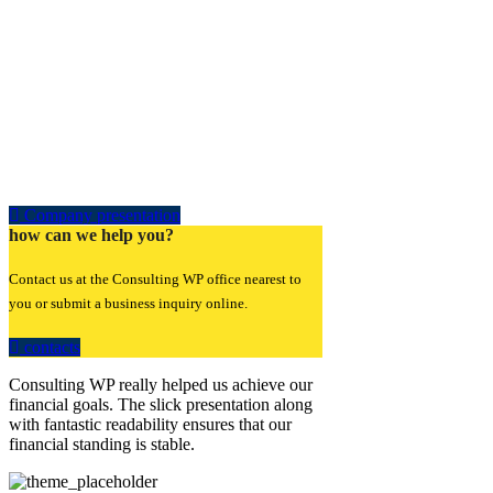
Company presentation
how can we help you?
Contact us at the Consulting WP office nearest to
you or submit a business inquiry online.
contacts
Consulting WP really helped us achieve our
financial goals. The slick presentation along
with fantastic readability ensures that our
financial standing is stable.