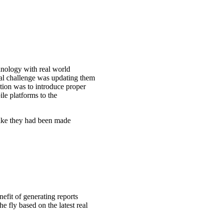
nology with real world
eal challenge was updating them
tion was to introduce proper
e platforms to the
 like they had been made
fit of generating reports
fly based on the latest real