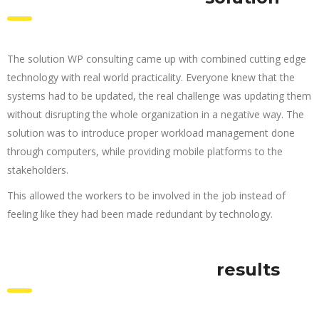
The solution WP consulting came up with combined cutting edge
technology with real world practicality. Everyone knew that the
systems had to be updated, the real challenge was updating them
without disrupting the whole organization in a negative way. The
solution was to introduce proper workload management done
through computers, while providing mobile platforms to the
stakeholders.
This allowed the workers to be involved in the job instead of
feeling like they had been made redundant by technology.
results