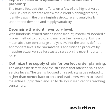
planning:
The teams focused their efforts on a few of the highest-value
S&OP levers in order to review the current planning process,
identify gaps in the planning infrastructure and analytically
understand demand and supply variability.
Determine the right inventory level:
With hundreds of medications in the market, Pharm Ltd. needed a
proper method to predict and manage their inventory. Using a
mean absolute percentage analysis (MAPE), the teams defined
appropriate levels for raw materials and finished products by
mapping actual versus forecasted sales on the most important
SKUs.
Optimize the supply chain for perfect order planning:
The diagnostic determined the stressors that affected sales and
service levels. The teams focused on resolving issues related to
higher-than-normal back-orders and lead times, which stressed
the entire supply chain and led to delays in medications reaching
consumers.
solution