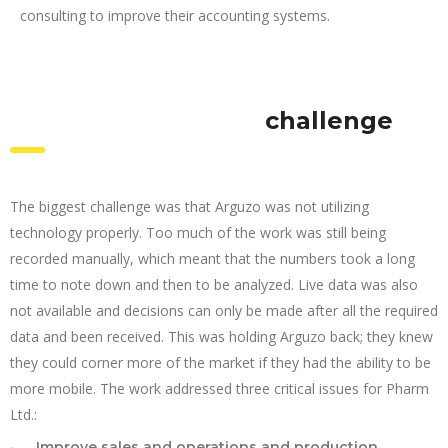
consulting to improve their accounting systems.
challenge
The biggest challenge was that Arguzo was not utilizing
technology properly. Too much of the work was still being
recorded manually, which meant that the numbers took a long
time to note down and then to be analyzed. Live data was also
not available and decisions can only be made after all the required
data and been received. This was holding Arguzo back; they knew
they could corner more of the market if they had the ability to be
more mobile. The work addressed three critical issues for Pharm
Ltd.:
Improve sales and operations and production