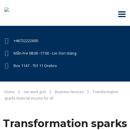
+46722222600
Mån-Fre 08:00 -17:00 - Lör-Sön stäng
Box 1147 - 701 11 Örebro
Home
our work grid
Business Services
Transformation
sparks financial income for all
Transformation sparks