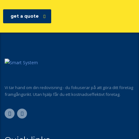
get a quote
Vi tar hand om din redovisning - du fokuserar på att göra ditt företag
framgångsrikt. Utan hjälp får du ett kostnadseffektivt företag.