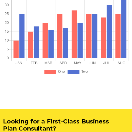
Looking for a First-Class Business
Plan Consultant?