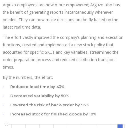
Arguzo employees are now more empowered; Arguzo also has
the benefit of generating reports instantaneously whenever
needed. They can now make decisions on the fly based on the
latest real time data.
The effort vastly improved the company’s planning and execution
functions, created and implemented a new stock policy that
accounted for specific SKUs and key variables, streamlined the
order preparation process and reduced distribution transport
times.
By the numbers, the effort:
Reduced lead time by 43%
Decreased variability by 50%
Lowered the risk of back-order by 95%
Increased stock for finished goods by 10%