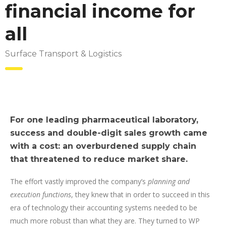
financial income for
all
Surface Transport & Logistics
For one leading pharmaceutical laboratory,
success and double-digit sales growth came
with a cost: an overburdened supply chain
that threatened to reduce market share.
The effort vastly improved the company’s
planning and
execution functions
, they knew that in order to succeed in this
era of technology their accounting systems needed to be
much more robust than what they are. They turned to WP