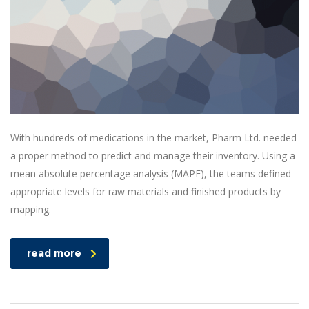
With hundreds of medications in the market, Pharm Ltd. needed
a proper method to predict and manage their inventory. Using a
mean absolute percentage analysis (MAPE), the teams defined
appropriate levels for raw materials and finished products by
mapping.
read more