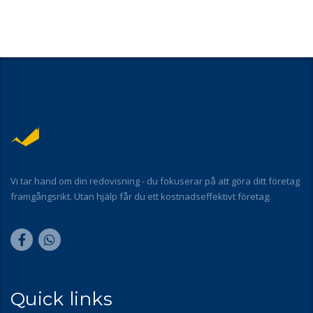
Vi tar hand om din redovisning - du fokuserar på att göra ditt företag
framgångsrikt. Utan hjälp får du ett kostnadseffektivt företag.
Quick links