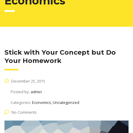
Economics
Stick with Your Concept but Do
Your Homework
December 25, 2015
Posted by:
admin
Categories:
Economics, Uncategorized
No Comments