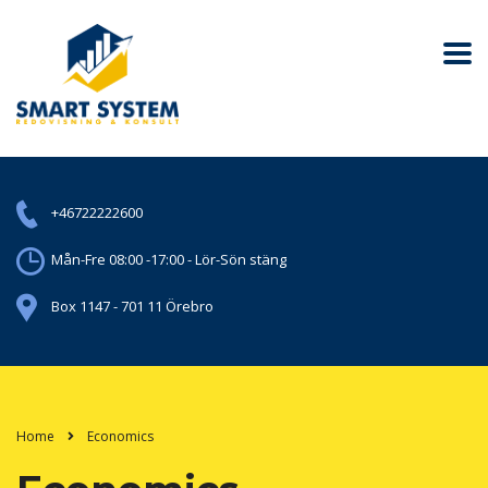
+46722222600
Mån-Fre 08:00 -17:00 - Lör-Sön stäng
Box 1147 - 701 11 Örebro
Home
Economics