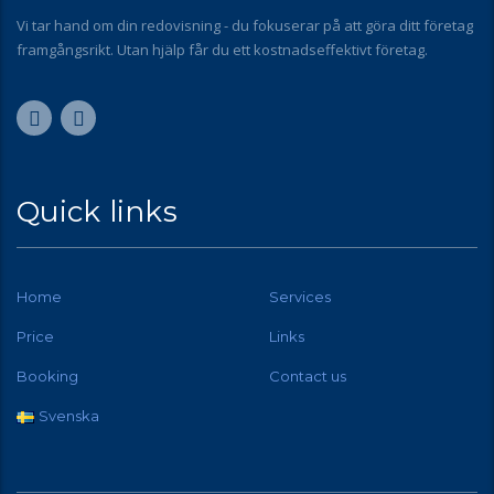
Vi tar hand om din redovisning - du fokuserar på att göra ditt företag
framgångsrikt. Utan hjälp får du ett kostnadseffektivt företag.
Quick links
Home
Services
Price
Links
Booking
Contact us
Svenska