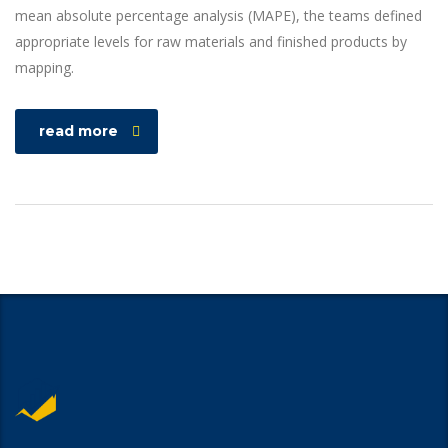
mean absolute percentage analysis (MAPE), the teams defined
appropriate levels for raw materials and finished products by
mapping.
read more