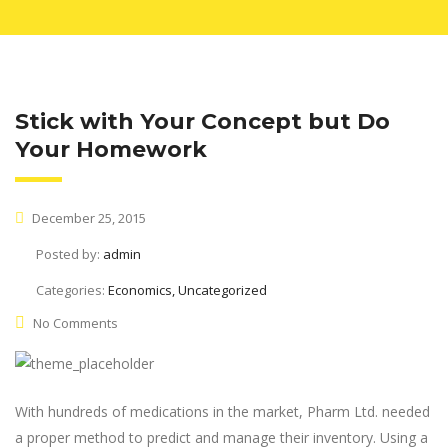
Stick with Your Concept but Do
Your Homework
December 25, 2015
Posted by:
admin
Categories:
Economics, Uncategorized
No Comments
With hundreds of medications in the market, Pharm Ltd. needed
a proper method to predict and manage their inventory. Using a