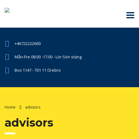
+46722222600
Mån-Fre 08:00 -17:00 - Lör-Sön stäng
Box 1147 - 701 11 Örebro
Home
advisors
advisors