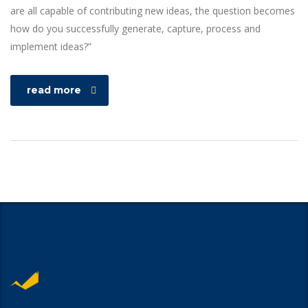
are all capable of contributing new ideas, the question becomes
how do you successfully generate, capture, process and
implement ideas?”
read more