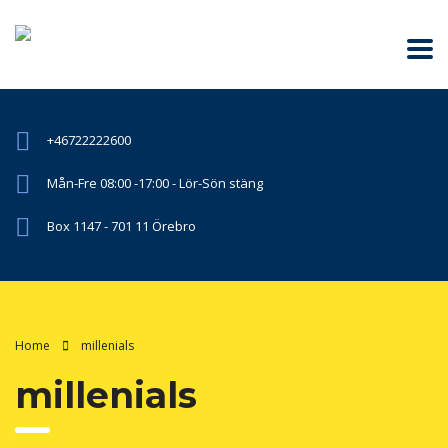
+46722222600
Mån-Fre 08:00 -17:00 - Lör-Sön stäng
Box 1147 - 701 11 Örebro
Home
millenials
millenials