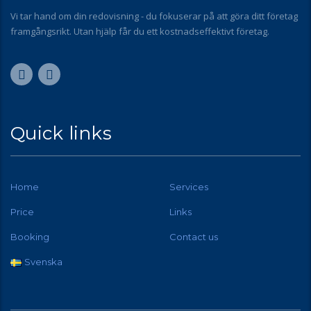
Vi tar hand om din redovisning - du fokuserar på att göra ditt företag
framgångsrikt. Utan hjälp får du ett kostnadseffektivt företag.
Quick links
Home
Services
Price
Links
Booking
Contact us
Svenska