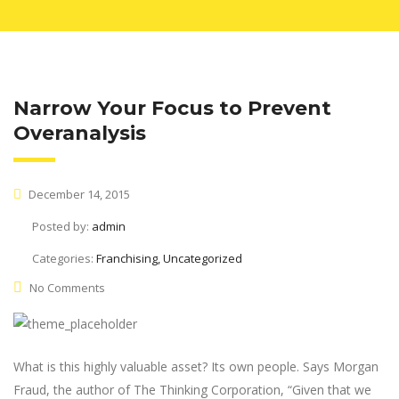
Narrow Your Focus to Prevent
Overanalysis
December 14, 2015
Posted by:
admin
Categories:
Franchising, Uncategorized
No Comments
What is this highly valuable asset? Its own people. Says Morgan
Fraud, the author of The Thinking Corporation, “Given that we