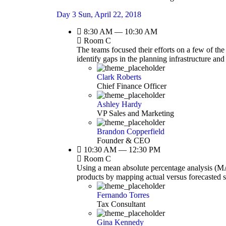
Day 3
Sun, April 22, 2018
8:30 AM — 10:30 AM
Room C
The teams focused their efforts on a few of the
identify gaps in the planning infrastructure an
Clark Roberts
Chief Finance Officer
Ashley Hardy
VP Sales and Marketing
Brandon Copperfield
Founder & CEO
10:30 AM — 12:30 PM
Room C
Using a mean absolute percentage analysis (MAP
products by mapping actual versus forecasted 
Fernando Torres
Tax Consultant
Gina Kennedy