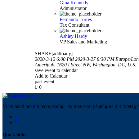
Gina Kennedy
Administrator
Fernando Torres
Tax Consultant
Ashley Hardy
VP Sales and Marketing
SHARE[addtoany]
2020-3-12 6:00 PM
2020-3-27 8:30 PM
Europe/Lo
Ameripub, 1620 I Street NW, Washington, DC, U.S.
save event to calendar
Add to Calendar
past event
0
Vi tar hand om din redovisning - du fokuserar på att göra ditt företag f
Quick links