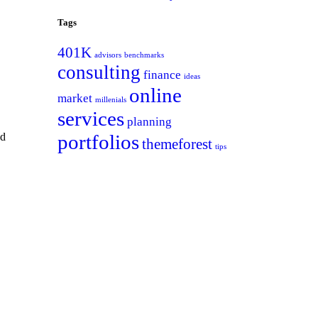
Tags
401K
advisors
benchmarks
consulting
finance
ideas
online
market
millenials
services
planning
ed
portfolios
themeforest
tips