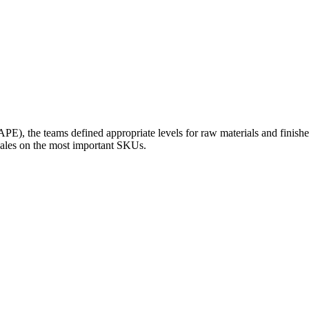
E), the teams defined appropriate levels for raw materials and finish
sales on the most important SKUs.