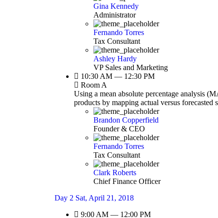
Gina Kennedy
Administrator
Fernando Torres
Tax Consultant
Ashley Hardy
VP Sales and Marketing
10:30 AM — 12:30 PM
Room A
Using a mean absolute percentage analysis (MAP
products by mapping actual versus forecasted 
Brandon Copperfield
Founder & CEO
Fernando Torres
Tax Consultant
Clark Roberts
Chief Finance Officer
Day 2
Sat, April 21, 2018
9:00 AM — 12:00 PM