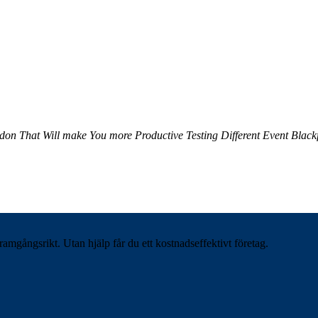
ndon
That Will make You more Productive
Testing Different Event
Black
ramgångsrikt. Utan hjälp får du ett kostnadseffektivt företag.