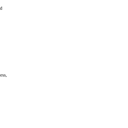
ed
ess,