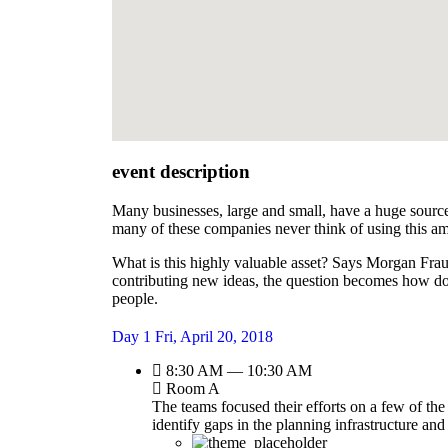
event description
Many businesses, large and small, have a huge source
many of these companies never think of using this am
What is this highly valuable asset? Says Morgan Frau
contributing new ideas, the question becomes how do
people.
Day 1
Fri, April 20, 2018
8:30 AM — 10:30 AM
Room A
The teams focused their efforts on a few of the
identify gaps in the planning infrastructure an