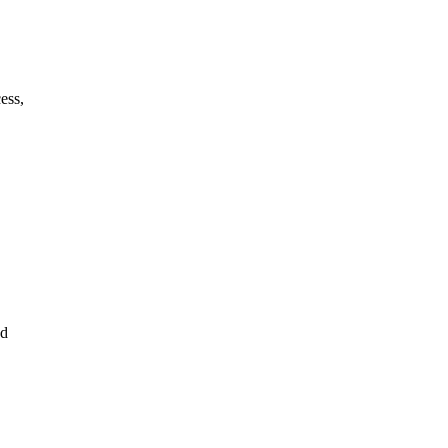
ess,
ed