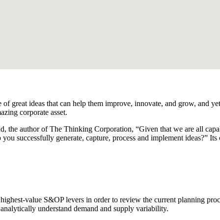
 of great ideas that can help them improve, innovate, and grow, and yet
azing corporate asset.
d, the author of The Thinking Corporation, “Given that we are all capa
 you successfully generate, capture, process and implement ideas?” It
 highest-value S&OP levers in order to review the current planning proc
d analytically understand demand and supply variability.