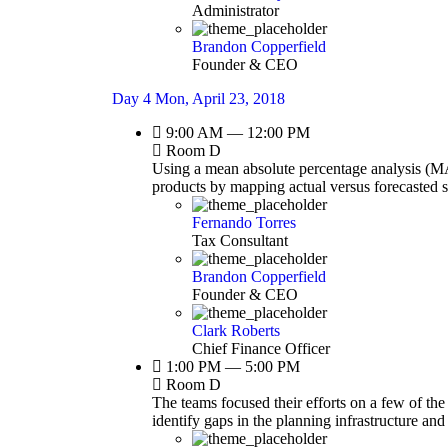
Administrator
Brandon Copperfield
Founder & CEO
Day 4
Mon, April 23, 2018
9:00 AM — 12:00 PM
Room D
Using a mean absolute percentage analysis (MAP
products by mapping actual versus forecasted 
Fernando Torres
Tax Consultant
Brandon Copperfield
Founder & CEO
Clark Roberts
Chief Finance Officer
1:00 PM — 5:00 PM
Room D
The teams focused their efforts on a few of the
identify gaps in the planning infrastructure an