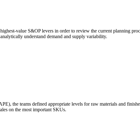
 highest-value S&OP levers in order to review the current planning proc
d analytically understand demand and supply variability.
E), the teams defined appropriate levels for raw materials and finish
sales on the most important SKUs.