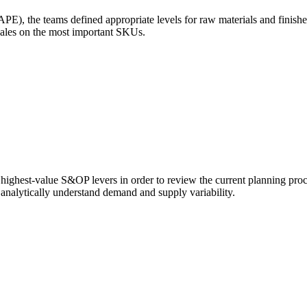
E), the teams defined appropriate levels for raw materials and finish
sales on the most important SKUs.
 highest-value S&OP levers in order to review the current planning proc
d analytically understand demand and supply variability.