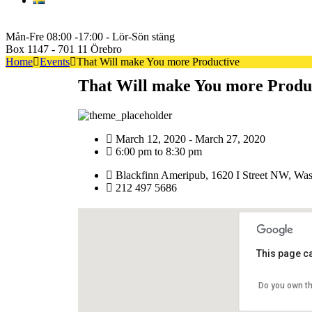
Svenska
+46722222600
Mån-Fre 08:00 -17:00 - Lör-Sön stäng
Box 1147 - 701 11 Örebro
Home
Events
That Will make You more Productive
That Will make You more Produ
March 12, 2020 - March 27, 2020
6:00 pm to 8:30 pm
Blackfinn Ameripub, 1620 I Street NW, Was
212 497 5686
This page c
Do you own th