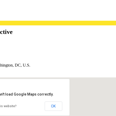
ctive
hington, DC, U.S.
an't load Google Maps correctly.
OK
is website?