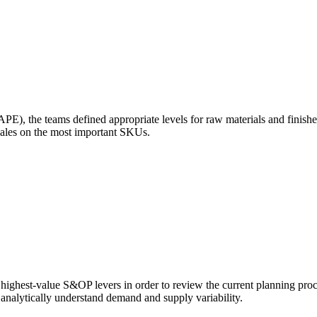
E), the teams defined appropriate levels for raw materials and finish
sales on the most important SKUs.
 highest-value S&OP levers in order to review the current planning proc
d analytically understand demand and supply variability.