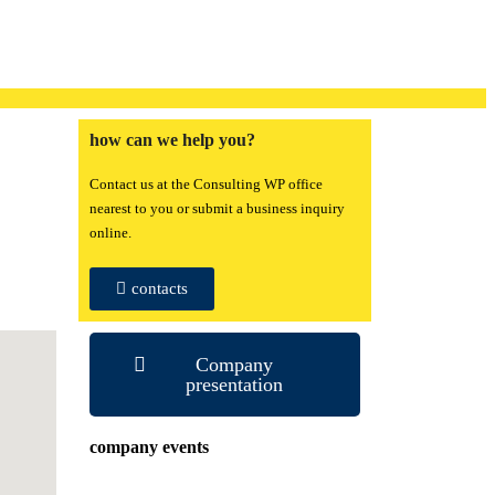
how can we help you?
Contact us at the Consulting WP office
nearest to you or submit a business inquiry
online.
contacts
Company
presentation
company events