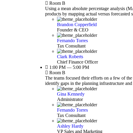
Room B
Using a mean absolute percentage analysis (MAP
products by mapping actual versus forecasted 
Brandon Copperfield
Founder & CEO
Fernando Torres
Tax Consultant
Clark Roberts
Chief Finance Officer
1:00 PM — 5:00 PM
Room B
The teams focused their efforts on a few of the
identify gaps in the planning infrastructure an
Gina Kennedy
Administrator
Fernando Torres
Tax Consultant
Ashley Hardy
VP Sales and Marketing