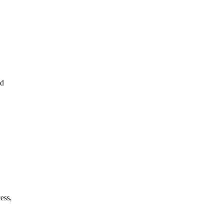
ed
ess,