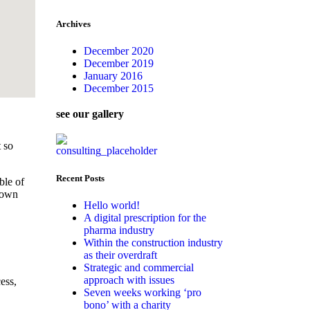
Archives
December 2020
December 2019
January 2016
December 2015
see our gallery
 so
Recent Posts
ble of
s own
Hello world!
A digital prescription for the
pharma industry
Within the construction industry
as their overdraft
Strategic and commercial
approach with issues
ess,
Seven weeks working ‘pro
bono’ with a charity