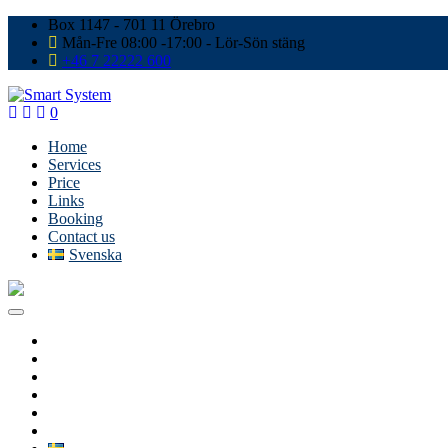
Box 1147 - 701 11 Örebro
Mån-Fre 08:00 -17:00 - Lör-Sön stäng
+46 7 22222 600
0
Home
Services
Price
Links
Booking
Contact us
Svenska
Home
Services
Price
Links
Booking
Contact us