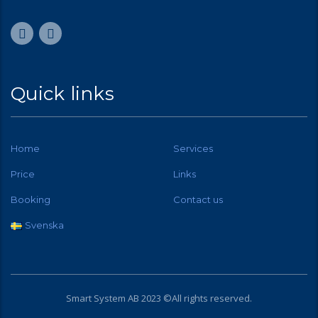
Quick links
Home
Services
Price
Links
Booking
Contact us
Svenska
Smart System AB 2023 ©All rights reserved.