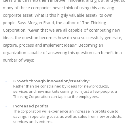
ideas that can help them improve, innovate, and grow, and yet so
many of these companies never think of using this amazing
corporate asset. What is this highly valuable asset? Its own
people. Says Morgan Fraud, the author of The Thinking
Corporation, “Given that we are all capable of contributing new
ideas, the question becomes how do you successfully generate,
capture, process and implement ideas?” Becoming an
organization capable of answering this question can benefit in a
number of ways:
Growth through innovation/creativity:
Rather than be constrained by ideas for new products,
services and new markets coming from just a few people, a
Thinking Corporation can tap into the employees.
Increased profits:
The corporation will experience an increase in profits due to
savings in operating costs as well as sales from new products,
services and ventures.