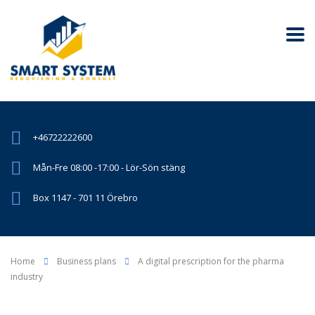
+46722222600
Mån-Fre 08:00 -17:00 - Lör-Sön stäng
Box 1147 - 701 11 Örebro
Home
Business plans
A digital prescription for the pharma
industry