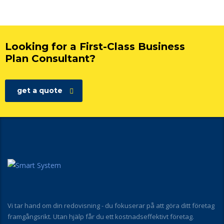
Looking for a First-Class Business
Plan Consultant?
get a quote
Vi tar hand om din redovisning - du fokuserar på att göra ditt företag
framgångsrikt. Utan hjälp får du ett kostnadseffektivt företag.