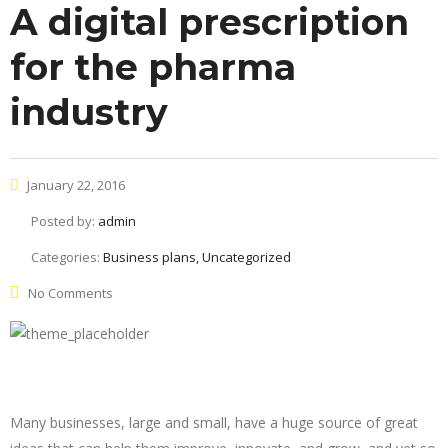
A digital prescription
for the pharma
industry
January 22, 2016
Posted by:
admin
Categories:
Business plans, Uncategorized
No Comments
Many businesses, large and small, have a huge source of great