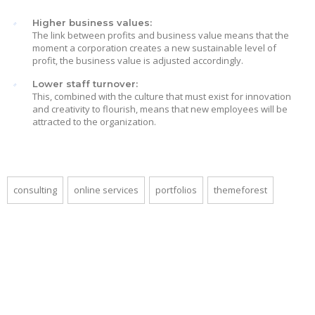
Higher business values:
The link between profits and business value means that the
moment a corporation creates a new sustainable level of
profit, the business value is adjusted accordingly.
Lower staff turnover:
This, combined with the culture that must exist for innovation
and creativity to flourish, means that new employees will be
attracted to the organization.
consulting
online services
portfolios
themeforest