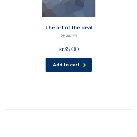
The art of the deal
by admin
kr
35.00
Add to cart