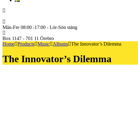
Svenska
+46722222600
Mån-Fre 08:00 -17:00 - Lör-Sön stäng
Box 1147 - 701 11 Örebro
Home
Products
Music
Albums
The Innovator’s Dilemma
The Innovator’s Dilemma