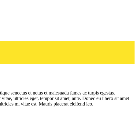
tique senectus et netus et malesuada fames ac turpis egestas.
vitae, ultricies eget, tempor sit amet, ante. Donec eu libero sit amet
ricies mi vitae est. Mauris placerat eleifend leo.