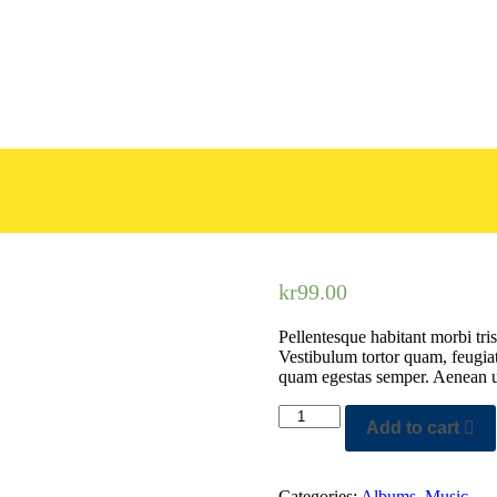
kr
99.00
Pellentesque habitant morbi tris
Vestibulum tortor quam, feugiat 
quam egestas semper. Aenean ult
Add to cart
Categories:
Albums
,
Music