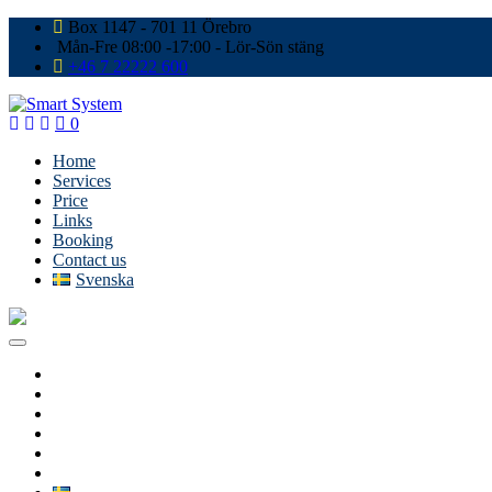
Box 1147 - 701 11 Örebro
Mån-Fre 08:00 -17:00 - Lör-Sön stäng
+46 7 22222 600
0
Home
Services
Price
Links
Booking
Contact us
Svenska
Home
Services
Price
Links
Booking
Contact us