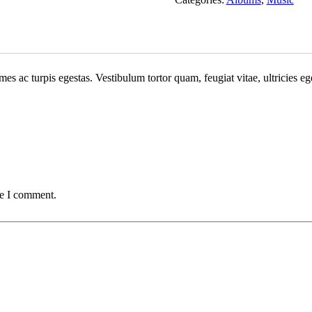
mes ac turpis egestas. Vestibulum tortor quam, feugiat vitae, ultricies e
me I comment.