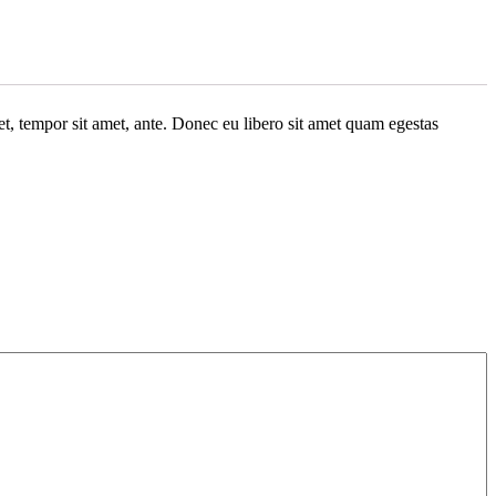
get, tempor sit amet, ante. Donec eu libero sit amet quam egestas