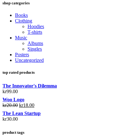
shop categories
Books
Clothing
Hoodies
T-shirts
Music
Albums
Singles
Posters
Uncategorized
top rated products
The Innovator's Dilemma
kr
99.00
Woo Logo
kr
20.00
kr
18.00
The Lean Startup
kr
30.00
product tags