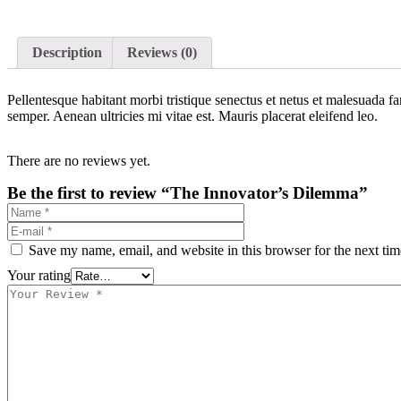
Description
Reviews (0)
Pellentesque habitant morbi tristique senectus et netus et malesuada fa
semper. Aenean ultricies mi vitae est. Mauris placerat eleifend leo.
There are no reviews yet.
Be the first to review “The Innovator’s Dilemma”
Save my name, email, and website in this browser for the next ti
Your rating