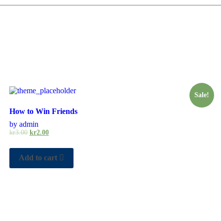
Sale!
How to Win Friends
by admin
kr
3.00
kr
2.00
Add to cart