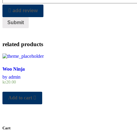
add review
related products
Woo Ninja
by admin
kr
20.00
Add to cart
Cart